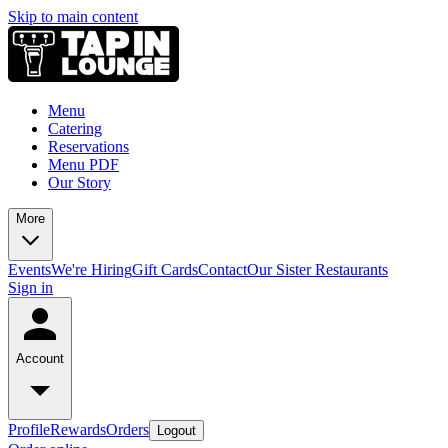
Skip to main content
Menu
Catering
Reservations
Menu PDF
Our Story
More
Events
We're Hiring
Gift Cards
Contact
Our Sister Restaurants
Sign in
Account
Profile
Rewards
Orders
Logout