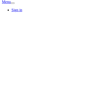
Menu
Sign in