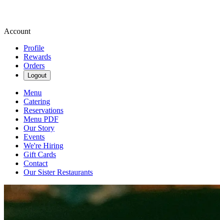
Account
Profile
Rewards
Orders
Logout
Menu
Catering
Reservations
Menu PDF
Our Story
Events
We're Hiring
Gift Cards
Contact
Our Sister Restaurants