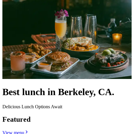
Best lunch in Berkeley, CA.
Delicious Lunch Options Await
Featured
View menu