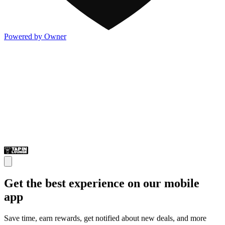
Powered by Owner
Get the best experience on our mobile
app
Save time, earn rewards, get notified about new deals, and more