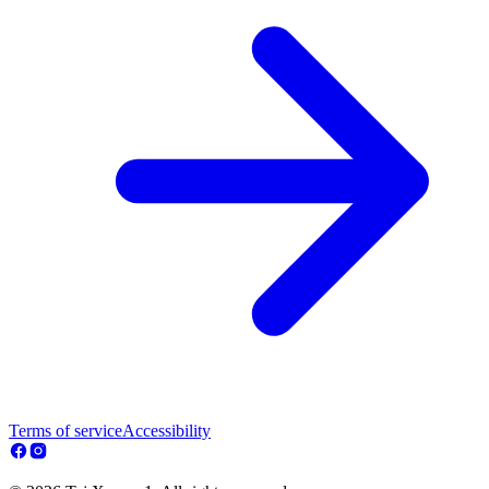
Terms of service
Accessibility