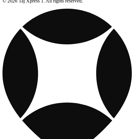
© 2026 Taj Xpress 1. All rights reserved.