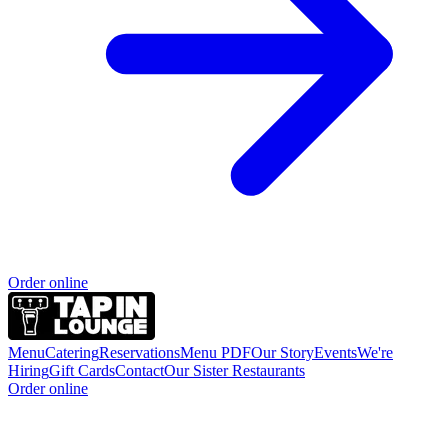
Order online
Menu
Catering
Reservations
Menu PDF
Our Story
Events
We're
Hiring
Gift Cards
Contact
Our Sister Restaurants
Order online