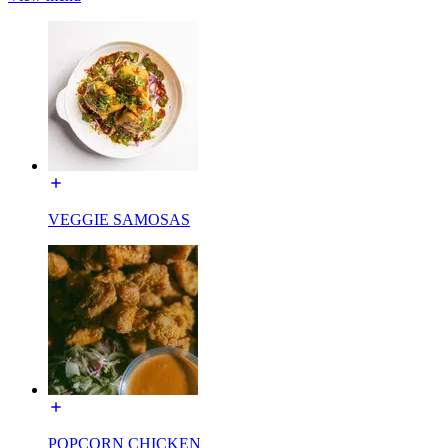
VEGGIE SAMOSAS
POPCORN CHICKEN