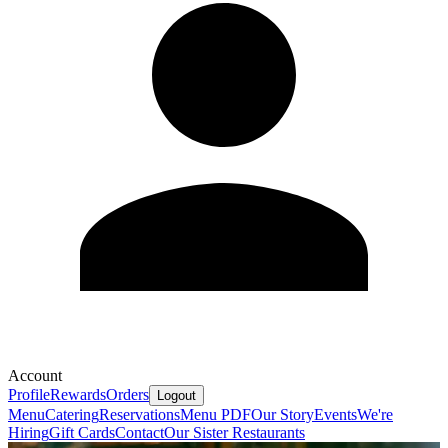
Account
Profile
Rewards
Orders
Logout
Menu
Catering
Reservations
Menu PDF
Our Story
Events
We're
Hiring
Gift Cards
Contact
Our Sister Restaurants