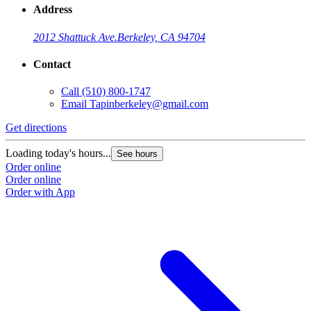
Address
2012 Shattuck Ave.
Berkeley, CA 94704
Contact
Call
(510) 800-1747
Email
Tapinberkeley@gmail.com
Get directions
Loading today's hours...
See hours
Order online
Order online
Order with App