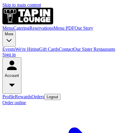
Skip to main content
Menu
Catering
Reservations
Menu PDF
Our Story
More
Events
We're Hiring
Gift Cards
Contact
Our Sister Restaurants
Sign in
Account
Profile
Rewards
Orders
Logout
Order online