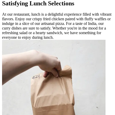
Satisfying Lunch Selections
At our restaurant, lunch is a delightful experience filled with vibrant
flavors. Enjoy our crispy fried chicken paired with fluffy waffles or
indulge in a slice of our artisanal pizza. For a taste of India, our
curry dishes are sure to satisfy. Whether you're in the mood for a
refreshing salad or a hearty sandwich, we have something for
everyone to enjoy during lunch.