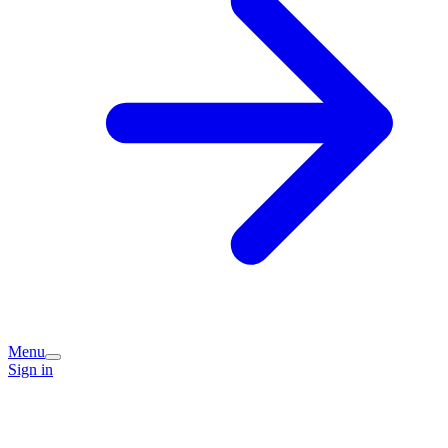
Menu
Sign in