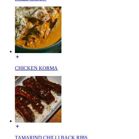
CHICKEN KORMA
TAMARIND CHILLI BACK RIBS