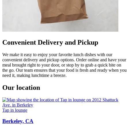
Convenient Delivery and Pickup
We make it easy to enjoy your favorite lunch dishes with our
convenient delivery and pickup options. Order online and have your
meal brought right to your door, or stop by to grab a quick bite on
the go. Our team ensures that your food is fresh and ready when you
need it, making lunchtime a breeze.
Our location
Tap in lounge
Berkeley, CA