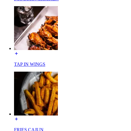
TAP IN WINGS
FRIES CAJUN